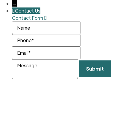
→
Contact Us
Contact Form
Name
Phone
Email
Message