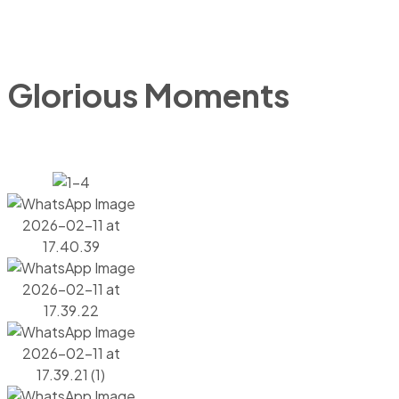
Glorious Moments
GALLERY