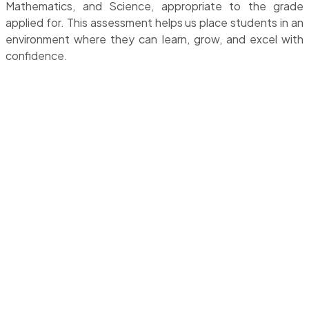
Mathematics, and Science, appropriate to the grade
applied for. This assessment helps us place students in an
environment where they can learn, grow, and excel with
confidence.