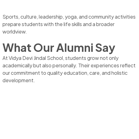
Sports, culture, leadership, yoga, and community activities
prepare students with the life skills and a broader
worldview.
What Our Alumni Say
At Vidya Devi Jindal School, students grow not only
academically but also personally. Their experiences reflect
our commitment to quality education, care, and holistic
development.