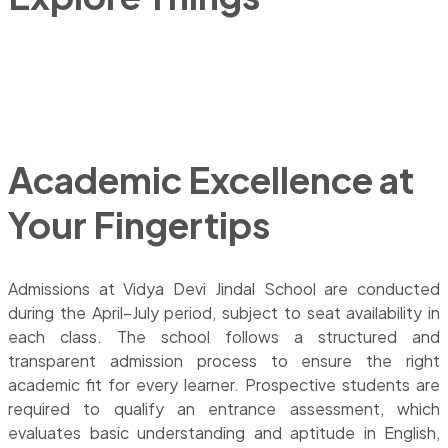
ACADEMIC OVERVIEW
Academic Excellence at
Your Fingertips
Admissions at Vidya Devi Jindal School are conducted
during the April–July period, subject to seat availability in
each class. The school follows a structured and
transparent admission process to ensure the right
academic fit for every learner. Prospective students are
required to qualify an entrance assessment, which
evaluates basic understanding and aptitude in English,