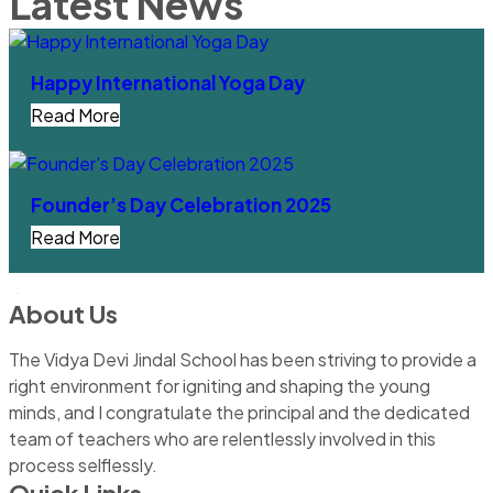
Latest News
Happy International Yoga Day
Read More
Founder’s Day Celebration 2025
Read More
About Us
The Vidya Devi Jindal School has been striving to provide a
right environment for igniting and shaping the young
minds, and I congratulate the principal and the dedicated
team of teachers who are relentlessly involved in this
process selflessly.