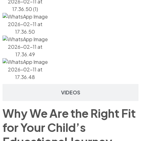
VIDEOS
Why We Are the Right Fit
for Your Child’s