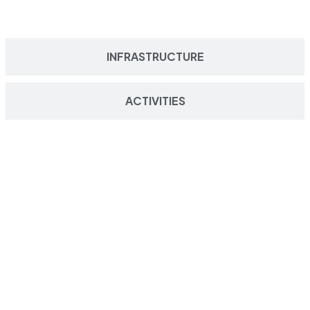
INFRASTRUCTURE
ACTIVITIES