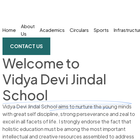
About
Home
Academics
Circulars
Sports
Infrastructu
Us
CONTACT US
Welcome to
Vidya Devi Jindal
School
Vidya Devi Jindal School aims to nurture the young minds
with great self discipline, strong perseverance and zeal to
excel in all facets of life. I strongly endorse the fact that
holistic education must be among the most important
intellectual and creative resources assembled to address