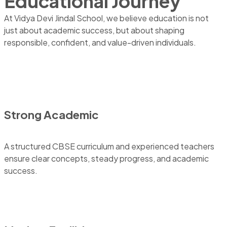
Educational Journey
At Vidya Devi Jindal School, we believe education is not
just about academic success, but about shaping
responsible, confident, and value-driven individuals.
Strong Academic
A structured CBSE curriculum and experienced teachers
ensure clear concepts, steady progress, and academic
success.