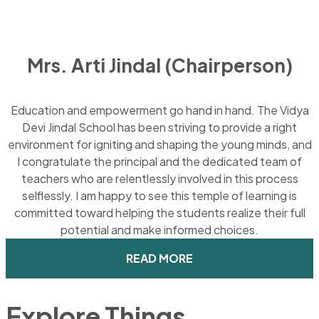
Mrs. Arti Jindal (Chairperson)
Education and empowerment go hand in hand. The Vidya
Devi Jindal School has been striving to provide a right
environment for igniting and shaping the young minds, and
I congratulate the principal and the dedicated team of
teachers who are relentlessly involved in this process
selflessly. I am happy to see this temple of learning is
committed toward helping the students realize their full
potential and make informed choices.
READ MORE
Explore Things