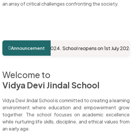
an array of critical challenges confronting the society.
from 19/05/2024. School reopens on 1st July 2024.
School 
Announcement
Welcome to
Vidya Devi Jindal School
Vidya Devi Jindal School is committed to creating a learning
environment where education and empowerment grow
together. The school focuses on academic excellence
while nurturing life skills, discipline, and ethical values from
an early age.