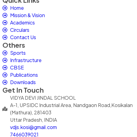
Quick Links
Home
Mission & Vision
Academics
Circulars
Contact Us
Others
Sports
Infrastructure
CBSE
Publications
Downloads
Get In Touch
VIDYA DEVI JINDAL SCHOOL
A-1, UPSIDC Industrial Area, Nandgaon Road,Kosikalan
(Mathura), 281403
Uttar Pradesh, INDIA
vdjs.kosi@gmail.com
7466039021