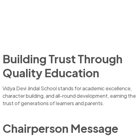
Building Trust Through
Quality Education
Vidya Devi Jindal School stands for academic excellence,
character building, and all-round development, earning the
trust of generations of learners and parents.
Chairperson Message