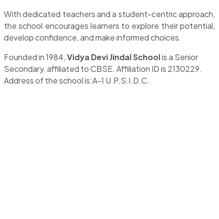
With dedicated teachers and a student-centric approach,
the school encourages learners to explore their potential,
develop confidence, and make informed choices.
Founded in 1984,
Vidya Devi Jindal School
is a Senior
Secondary, affiliated to CBSE. Affiliation ID is 2130229.
Address of the school is:A-1 U.P.S.I.D.C.