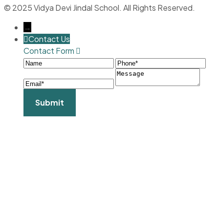
© 2025 Vidya Devi Jindal School. All Rights Reserved.
→
Contact Us
Contact Form
Name
Phone
Ema
Message