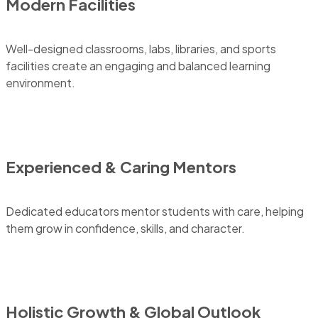
Modern Facilities
Well-designed classrooms, labs, libraries, and sports
facilities create an engaging and balanced learning
environment.
Experienced & Caring Mentors
Dedicated educators mentor students with care, helping
them grow in confidence, skills, and character.
Holistic Growth & Global Outlook