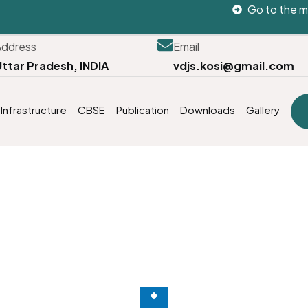
Go to the m
Address
Email
Uttar Pradesh, INDIA
vdjs.kosi@gmail.com
Infrastructure
CBSE
Publication
Downloads
Gallery