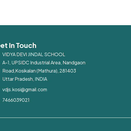
et In Touch
VIDYA DEVI JINDAL SCHOOL
A-1, UPSIDC Industrial Area, Nandgaon
Road,Kosikalan (Mathura), 281403
Uttar Pradesh, INDIA
vdjs.kosi@gmail.com
7466039021