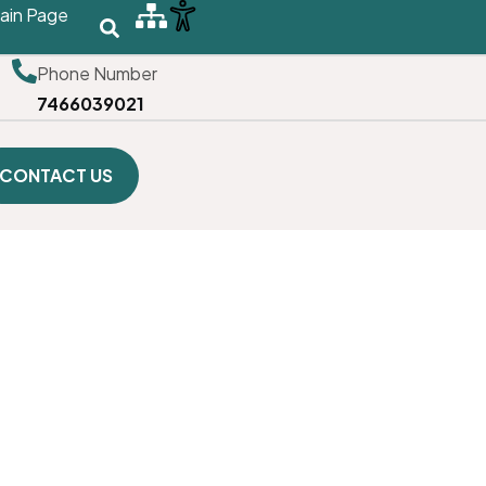
ain Page
Phone Number
7466039021
CONTACT US