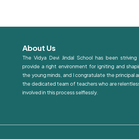
About Us
The Vidya Devi Jindal School has been striving
provide a right environment for igniting and shap
the young minds, and I congratulate the principal 
the dedicated team of teachers who are relentles
involved in this process selflessly.