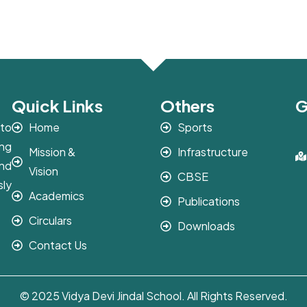
Quick Links
Others
G
 to
Home
Sports
ing
Mission &
Infrastructure
and
Vision
CBSE
sly
Academics
Publications
Circulars
Downloads
Contact Us
© 2025 Vidya Devi Jindal School. All Rights Reserved.