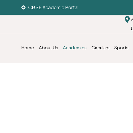
CBSE Academic Portal
Home
About Us
Academics
Circulars
Sports