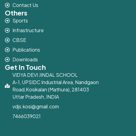
Contact Us
Others
Sports
Infrastructure
CBSE
Publications
Downloads
Get In Touch
VIDYA DEVI JINDAL SCHOOL
A-1, UPSIDC Industrial Area, Nandgaon
Road,Kosikalan (Mathura), 281403
Uttar Pradesh, INDIA
vdjs.kosi@gmail.com
7466039021