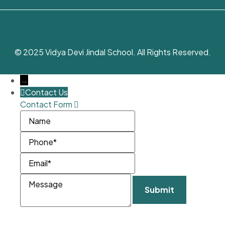
© 2025 Vidya Devi Jindal School. All Rights Reserved.
→
Contact Us
Contact Form
Name
Phone
Email
Message