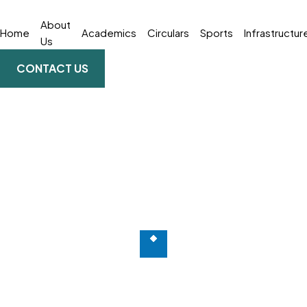
About
Home
Academics
Circulars
Sports
Infrastructur
Us
CONTACT US