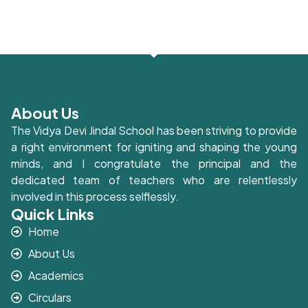
About Us
The Vidya Devi Jindal School has been striving to provide
a right environment for igniting and shaping the young
minds, and I congratulate the principal and the
dedicated team of teachers who are relentlessly
involved in this process selflessly.
Quick Links
Home
About Us
Academics
Circulars