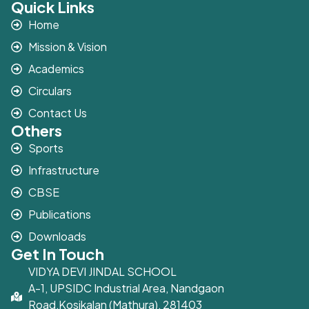
Quick Links
Home
Mission & Vision
Academics
Circulars
Contact Us
Others
Sports
Infrastructure
CBSE
Publications
Downloads
Get In Touch
VIDYA DEVI JINDAL SCHOOL
A-1, UPSIDC Industrial Area, Nandgaon
Road,Kosikalan (Mathura), 281403