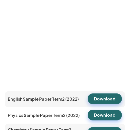
Download
English Sample Paper Term2 (2022)
Download
Physics Sample Paper Term2 (2022)
Chemistry Sample Paper Term2