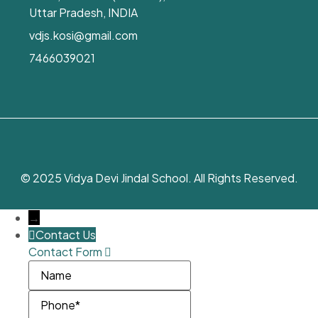
Uttar Pradesh, INDIA
vdjs.kosi@gmail.com
7466039021
© 2025 Vidya Devi Jindal School. All Rights Reserved.
→
Contact Us
Contact Form
Name
Phone