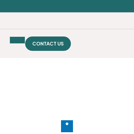
SE
Publication
Downloads
Gallery
CONTACT US