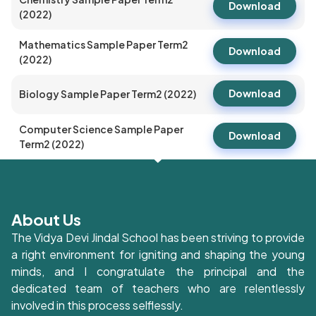
Download
(2022)
Mathematics Sample Paper Term2
Download
(2022)
Download
Biology Sample Paper Term2 (2022)
Computer Science Sample Paper
Download
Term2 (2022)
About Us
The Vidya Devi Jindal School has been striving to provide
a right environment for igniting and shaping the young
minds, and I congratulate the principal and the
dedicated team of teachers who are relentlessly
involved in this process selflessly.