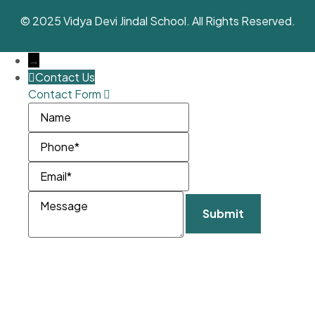
© 2025 Vidya Devi Jindal School. All Rights Reserved.
→
Contact Us
Contact Form
Name
Phone
Email
Message