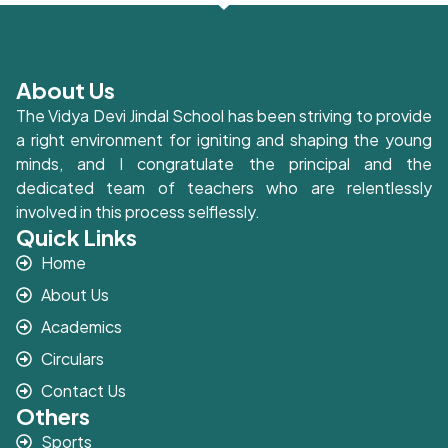
About Us
The Vidya Devi Jindal School has been striving to provide
a right environment for igniting and shaping the young
minds, and I congratulate the principal and the
dedicated team of teachers who are relentlessly
involved in this process selflessly.
Quick Links
Home
About Us
Academics
Circulars
Contact Us
Others
Sports