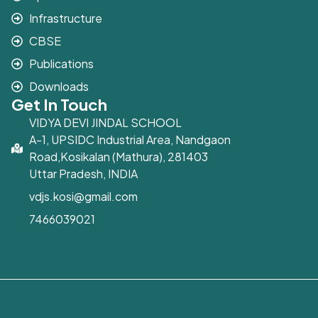
Infrastructure
CBSE
Publications
Downloads
Get In Touch
VIDYA DEVI JINDAL SCHOOL
A-1, UPSIDC Industrial Area, Nandgaon
Road,Kosikalan (Mathura), 281403
Uttar Pradesh, INDIA
vdjs.kosi@gmail.com
7466039021