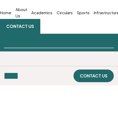
About
Home
Academics
Circulars
Sports
Infrastructur
Us
CONTACT US
CONTACT US