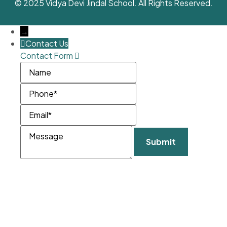
© 2025 Vidya Devi Jindal School. All Rights Reserved.
→
Contact Us
Contact Form
Name
Phone
Email
Message