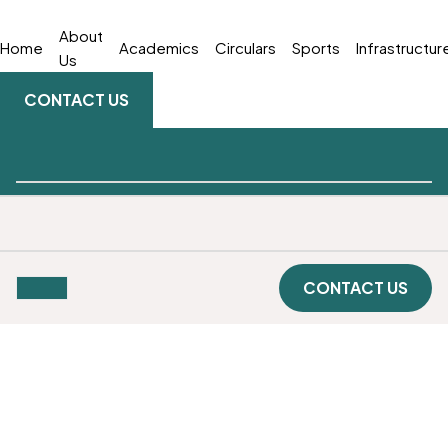
About
Home
Academics
Circulars
Sports
Infrastructur
Us
CONTACT US
CONTACT US