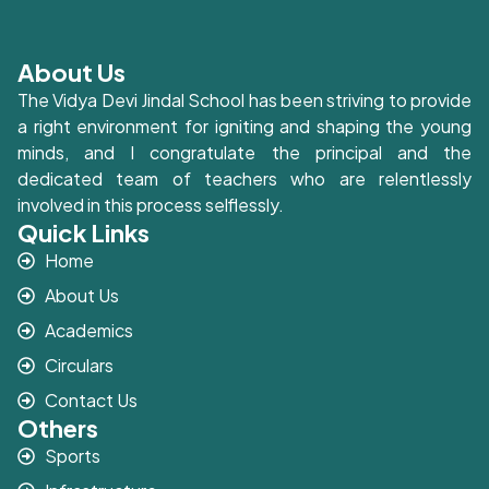
About Us
The Vidya Devi Jindal School has been striving to provide
a right environment for igniting and shaping the young
minds, and I congratulate the principal and the
dedicated team of teachers who are relentlessly
involved in this process selflessly.
Quick Links
Home
About Us
Academics
Circulars
Contact Us
Others
Sports