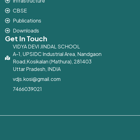
Infrastructure
CBSE
Publications
Downloads
Get In Touch
VIDYA DEVI JINDAL SCHOOL
A-1, UPSIDC Industrial Area, Nandgaon
Road,Kosikalan (Mathura), 281403
Uttar Pradesh, INDIA
vdjs.kosi@gmail.com
7466039021