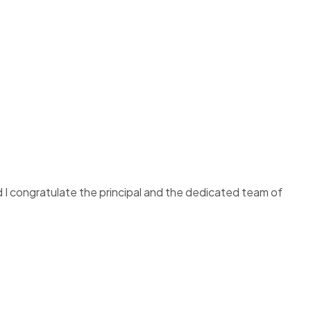
d I congratulate the principal and the dedicated team of