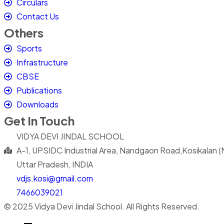
Circulars
Contact Us
Others
Sports
Infrastructure
CBSE
Publications
Downloads
Get In Touch
VIDYA DEVI JINDAL SCHOOL
A-1, UPSIDC Industrial Area, Nandgaon Road,Kosikalan 
Uttar Pradesh, INDIA
vdjs.kosi@gmail.com
7466039021
© 2025 Vidya Devi Jindal School. All Rights Reserved.