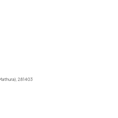
(Mathura), 281403