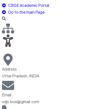
CBSE Academic Portal
Go to the main Page
Address
Uttar Pradesh, INDIA
Email
vdjs.kosi@gmail.com