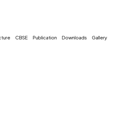
cture
CBSE
Publication
Downloads
Gallery