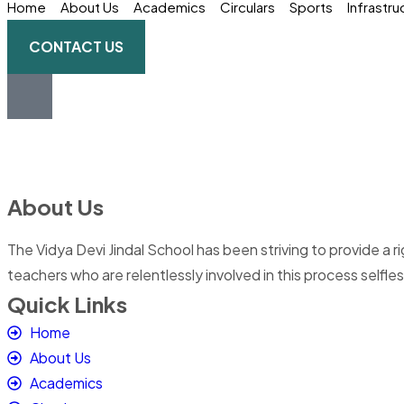
Home
About Us
Academics
Circulars
Sports
Infrastru
CONTACT US
About Us
The Vidya Devi Jindal School has been striving to provide a 
teachers who are relentlessly involved in this process selfles
Quick Links
Home
About Us
Academics