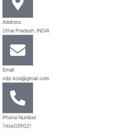
Address
Uttar Pradesh, INDIA
Email
vdjs.kosi@gmail.com
Phone Number
7466039021