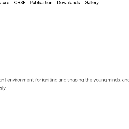
cture
CBSE
Publication
Downloads
Gallery
right environment for igniting and shaping the young minds, an
sly.