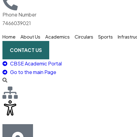
Phone Number
7466039021
Home
About Us
Academics
Circulars
Sports
Infrastru
CONTACT US
CBSE Academic Portal
Go to the main Page